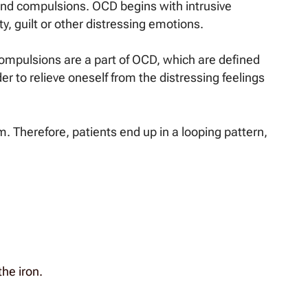
 and compulsions. OCD begins with intrusive
y, guilt or other distressing emotions.
Compulsions are a part of OCD, which are defined
der to relieve oneself from the distressing feelings
m. Therefore, patients end up in a looping pattern,
the iron.