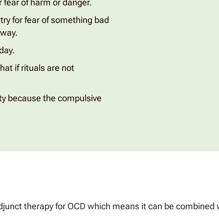
 fear of harm or danger.
try for fear of something bad
 way.
day.
at if rituals are not
lity because the compulsive
junct therapy for OCD which means it can be combined wi