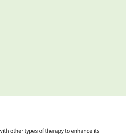
th other types of therapy to enhance its