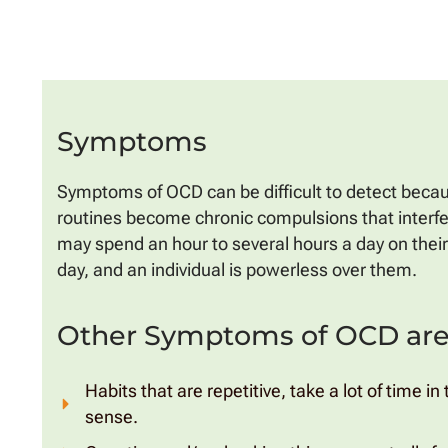
Symptoms
Symptoms of OCD can be difficult to detect becaus
routines become chronic compulsions that interfere 
may spend an hour to several hours a day on their 
day, and an individual is powerless over them.
Other Symptoms of OCD are 
Habits that are repetitive, take a lot of time i
sense.