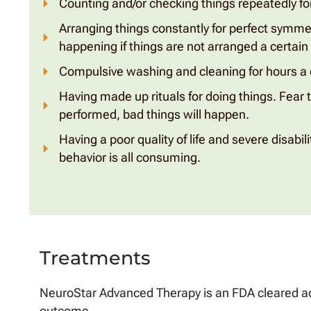
Counting and/or checking things repeatedly for
Arranging things constantly for perfect symme
happening if things are not arranged a certain
Compulsive washing and cleaning for hours a 
Having made up rituals for doing things. Fear th
performed, bad things will happen.
Having a poor quality of life and severe disabi
behavior is all consuming.
Treatments
NeuroStar Advanced Therapy is an FDA cleared ad
outcome.