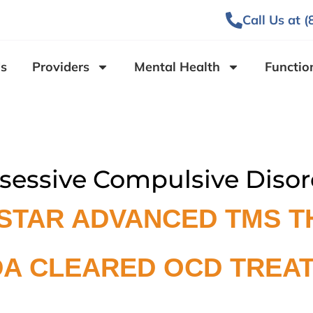
Call Us at 
s
Providers
Mental Health
Functio
sessive Compulsive Disor
STAR ADVANCED TMS T
DA CLEARED OCD TREA