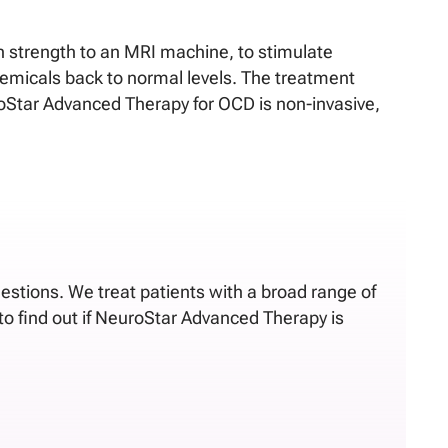
 strength to an MRI machine, to stimulate
hemicals back to normal levels. The treatment
uroStar Advanced Therapy for OCD is non-invasive,
uestions. We treat patients with a broad range of
to find out if NeuroStar Advanced Therapy is