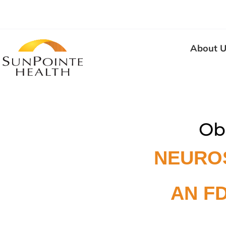
About U
Ob
NEURO
AN F