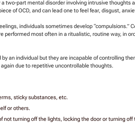
 a two-part mental disorder involving intrusive thoughts
iece of OCD, and can lead one to feel fear, disgust, anxiet
g feelings, individuals sometimes develop “compulsions.” 
re performed most often in a ritualistic, routine way, in or
 by an individual but they are incapable of controlling the
again due to repetitive uncontrollable thoughts.
erms, sticky substances, etc.
lf or others.
 not turning off the lights, locking the door or turning off 