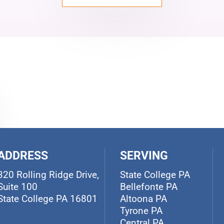
ADDRESS
SERVING
320 Rolling Ridge Drive,
State College PA
Suite 100
Bellefonte PA
State College PA 16801
Altoona PA
Tyrone PA
Central PA