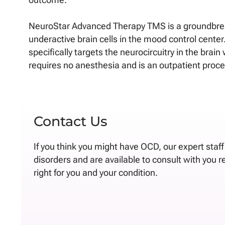
NeuroStar Advanced Therapy TMS is a groundbreak
underactive brain cells in the mood control cente
specifically targets the neurocircuitry in the bra
requires no anesthesia and is an outpatient proc
Contact Us
If you think you might have OCD, our expert staf
disorders and are available to consult with you 
right for you and your condition.