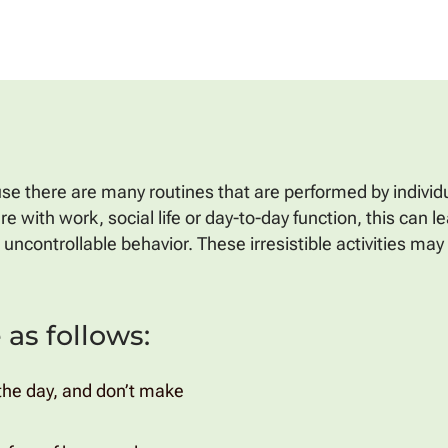
e there are many routines that are performed by individua
with work, social life or day-to-day function, this can lea
uncontrollable behavior. These irresistible activities ma
as follows:
n the day, and don’t make