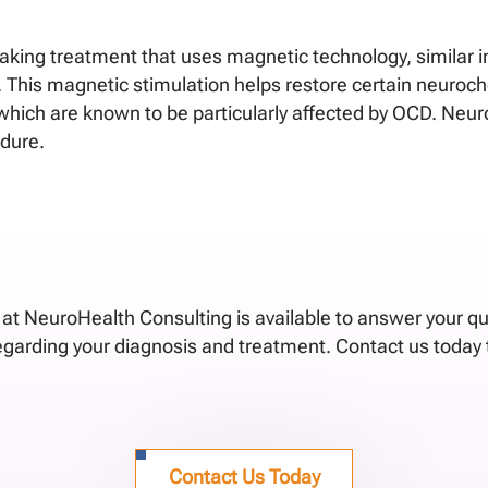
ing treatment that uses magnetic technology, similar in
r. This magnetic stimulation helps restore certain neuroc
in which are known to be particularly affected by OCD. Ne
edure.
f at NeuroHealth Consulting is available to answer your q
regarding your diagnosis and treatment. Contact us today 
Contact Us Today