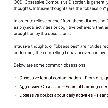
OCD, Obsessive Compulsive Disorder, is generally
thoughts. Intrusive thoughts are the “obsession” p
In order to relieve oneself from these distressin
as physical activities or cognitive behaviors that a
brought on by the obsessions.
Intrusive thoughts or “obsessions” are not desired
performing the compelling behavior over and over 
Below are some common obsessions:
Obsessive fear of contamination – From dirt, g
Aggressive Obsession – Fears of harming onese
Obsessive doubts about daily activities – Fear of