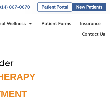
(814) 867-0670
Patient Portal
New Patients
nal Wellness
Patient Forms
Insurance
Contact Us
der
HERAPY
TMENT