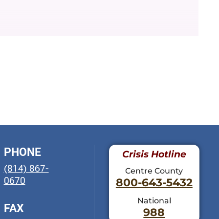
PHONE
Crisis Hotline
(814) 867-
Centre County
0670
800-643-5432
National
FAX
988