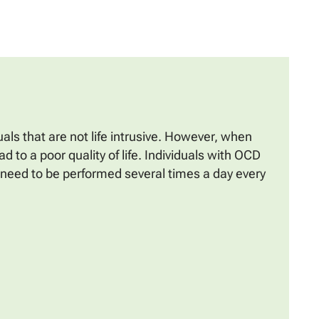
ls that are not life intrusive. However, when
d to a poor quality of life. Individuals with OCD
y need to be performed several times a day every