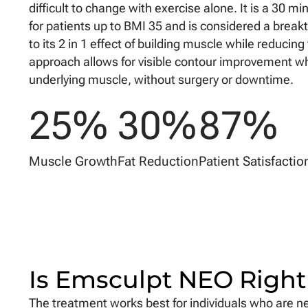
difficult to change with exercise alone. It is a 30 
for patients up to BMI 35 and is considered a brea
to its 2 in 1 effect of building muscle while reducing 
approach allows for visible contour improvement wh
underlying muscle, without surgery or downtime.
25
%
30
%
87
%
Muscle Growth
Fat Reduction
Patient Satisfactio
Is Emsculpt NEO Right
The treatment works best for individuals who are nea