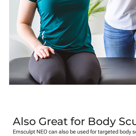
Also Great for Body Sc
Emsculpt NEO can also be used for targeted body sc