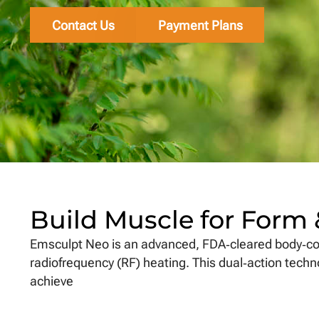
Contact Us
Payment Plans
Build Muscle for Form
Emsculpt Neo is an advanced, FDA‑cleared body‐co
radiofrequency (RF) heating. This dual‑action tech
achieve