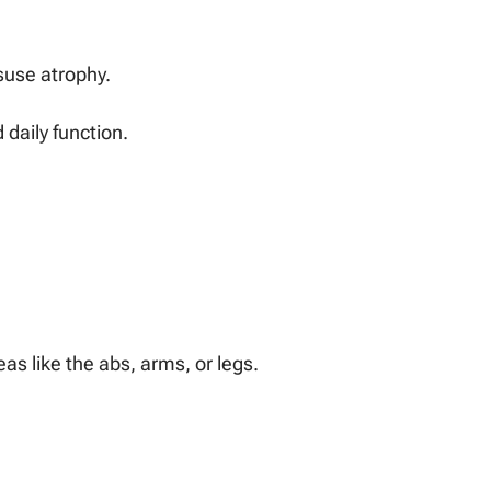
suse atrophy.
daily function.
eas like the abs, arms, or legs.