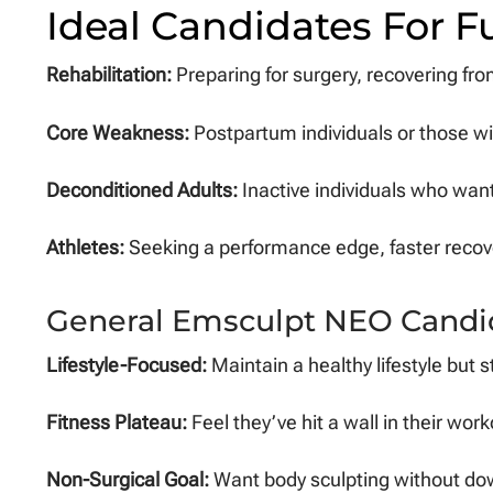
Ideal Candidates For F
Rehabilitation:
Preparing for surgery, recovering fro
Core Weakness:
Postpartum individuals or those wi
Deconditioned Adults:
Inactive individuals who want 
Athletes:
Seeking a performance edge, faster recove
General Emsculpt NEO Candi
Lifestyle-Focused:
Maintain a healthy lifestyle but s
Fitness Plateau:
Feel they’ve hit a wall in their wo
Non-Surgical Goal:
Want body sculpting without dow