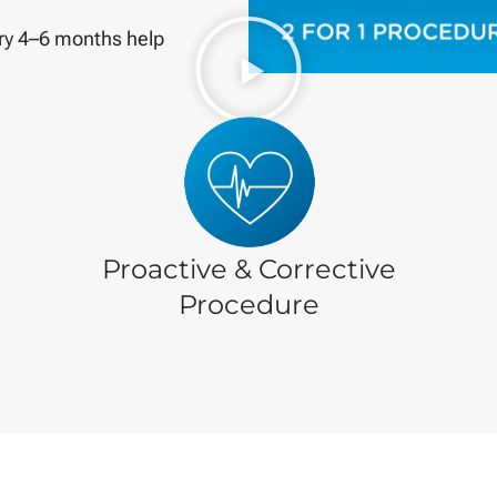
ry 4–6 months help
Proactive & Corrective
Procedure