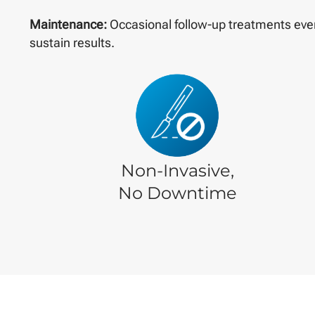
Maintenance:
Occasional follow-up treatments eve
sustain results.
Non-Invasive,
No Downtime