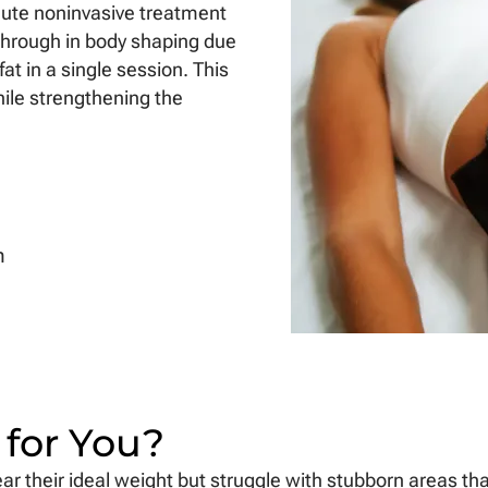
minute noninvasive treatment
kthrough in body shaping due
fat in a single session. This
ile strengthening the
n
 for You?
r their ideal weight but struggle with stubborn areas that