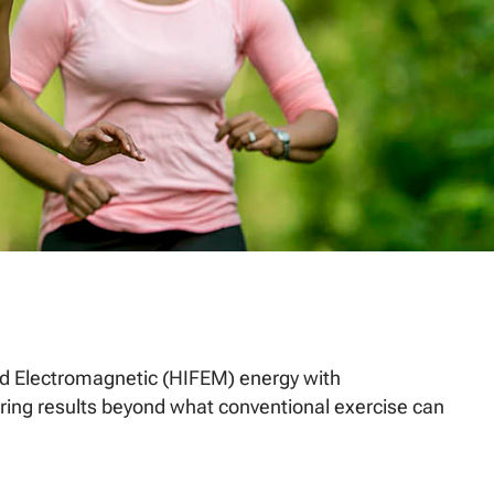
d Electromagnetic (HIFEM) energy with
ering results beyond what conventional exercise can