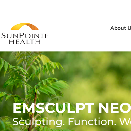
About U
EMSCULPT NE
Sculpting. Function. W