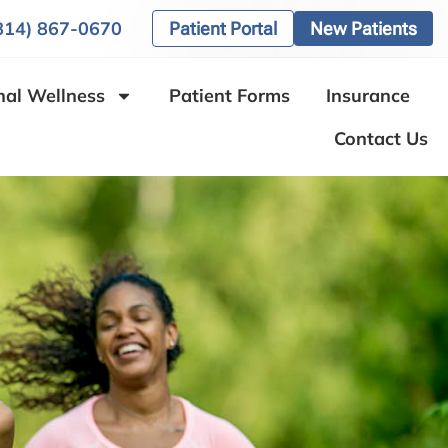
(814) 867-0670
Patient Portal
New Patients
nal Wellness
Patient Forms
Insurance
Contact Us