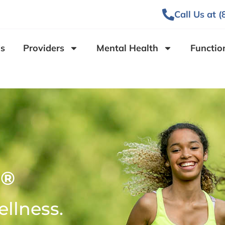
Call Us at 
s
Providers
Mental Health
Functio
®
O
ellness.