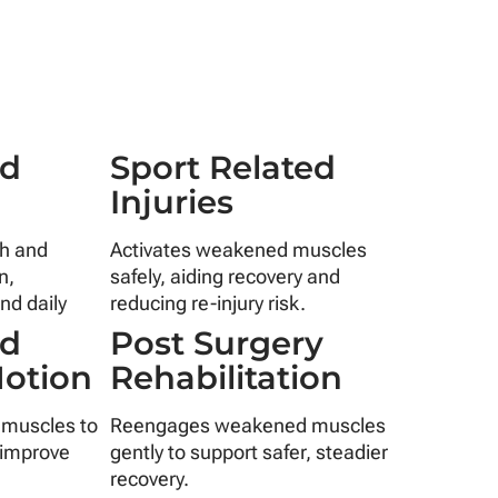
ed
Sport Related
s
Injuries
th and
Activates weakened muscles
n,
safely, aiding recovery and
nd daily
reducing re-injury risk.
nd
Post Surgery
Motion
Rehabilitation
 muscles to
Reengages weakened muscles
 improve
gently to support safer, steadier
recovery.