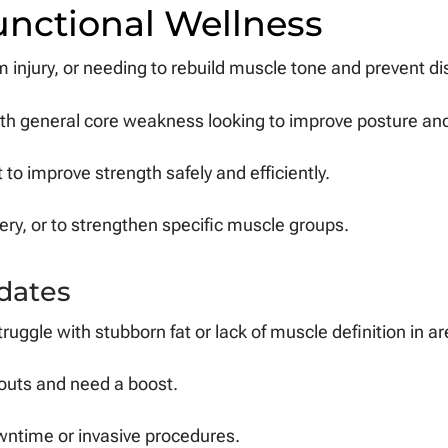
unctional Wellness
m injury, or needing to rebuild muscle tone and prevent di
th general core weakness looking to improve posture and 
to improve strength safely and efficiently.
ry, or to strengthen specific muscle groups.
dates
truggle with stubborn fat or lack of muscle definition in ar
rkouts and need a boost.
ntime or invasive procedures.