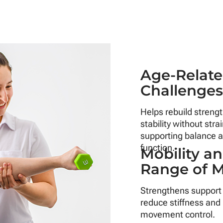
Age-Relat
Challenge
Helps rebuild streng
stability without strai
supporting balance a
function.
Mobility a
Range of 
Strengthens support
reduce stiffness and
movement control.