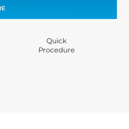
Quick
Procedure