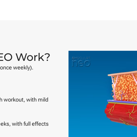
EO Work?
 once weekly).
h workout, with mild
eks, with full effects