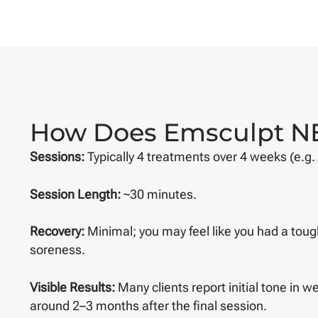
How Does Emsculpt N
Sessions:
Typically 4 treatments over 4 weeks (e.g.
Session Length:
~30 minutes.
Recovery:
Minimal; you may feel like you had a toug
soreness.
Visible Results:
Many clients report initial tone in we
around 2–3 months after the final session.