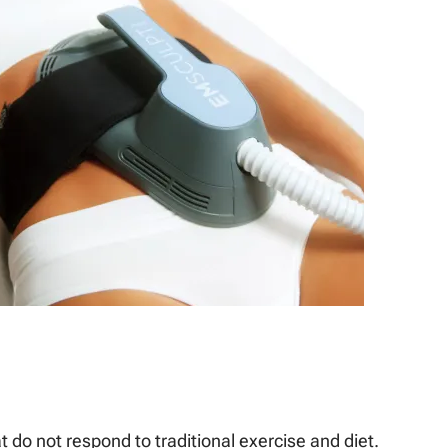
 do not respond to traditional exercise and diet.