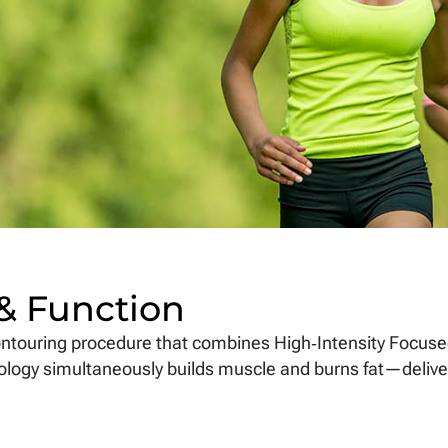
 & Function
ntouring procedure that combines High‑Intensity Focuse
nology simultaneously builds muscle and burns fat—deliv