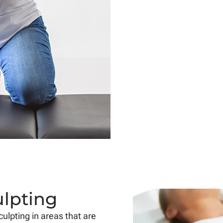
ulpting
ulpting in areas that are