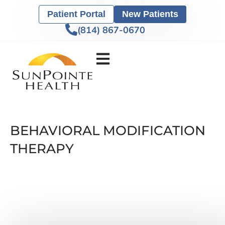
Patient Portal
New Patients
(814) 867-0670
BEHAVIORAL MODIFICATION
THERAPY