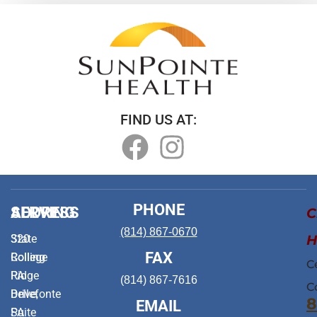
FIND US AT:
PHONE
ADDRESS
SERVING
C
(814) 867-0670
H
320
State
FAX
Rolling
College
C
Ridge
PA
(814) 867-7616
C
Drive,
Bellefonte
8
EMAIL
Suite
PA