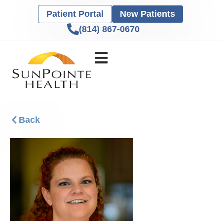
Patient Portal
New Patients
(814) 867-0670
Back