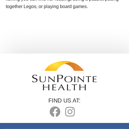
together Legos, or playing board games.
FIND US AT: