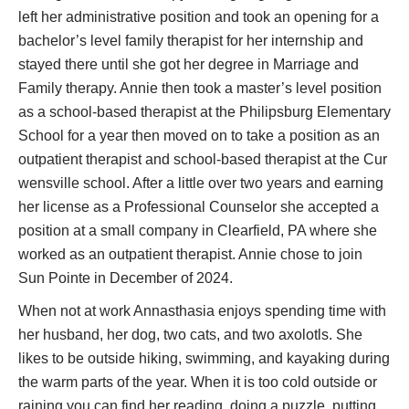
left her administrative position and took an opening for a
bachelor’s level family therapist for her internship and
stayed there until she got her degree in Marriage and
Family therapy. Annie then took a master’s level position
as a school-based therapist at the Philipsburg Elementary
School for a year then moved on to take a position as an
outpatient therapist and school-based therapist at the Cur
wensville school. After a little over two years and earning
her license as a Professional Counselor she accepted a
position at a small company in Clearfield, PA where she
worked as an outpatient therapist. Annie chose to join
Sun Pointe in December of 2024.
When not at work Annasthasia enjoys spending time with
her husband, her dog, two cats, and two axolotls. She
likes to be outside hiking, swimming, and kayaking during
the warm parts of the year. When it is too cold outside or
raining you can find her reading, doing a puzzle, putting