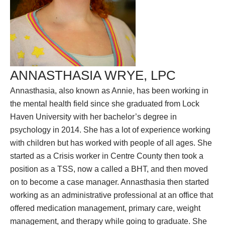
ANNASTHASIA WRYE, LPC
Annasthasia, also known as Annie, has been working in
the mental health field since she graduated from Lock
Haven University with her bachelor’s degree in
psychology in 2014. She has a lot of experience working
with children but has worked with people of all ages. She
started as a Crisis worker in Centre County then took a
position as a TSS, now a called a BHT, and then moved
on to become a case manager. Annasthasia then started
working as an administrative professional at an office that
offered medication management, primary care, weight
management, and therapy while going to graduate. She